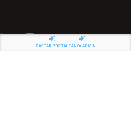
DAFTAR PORTAL
TANYA ADMIN