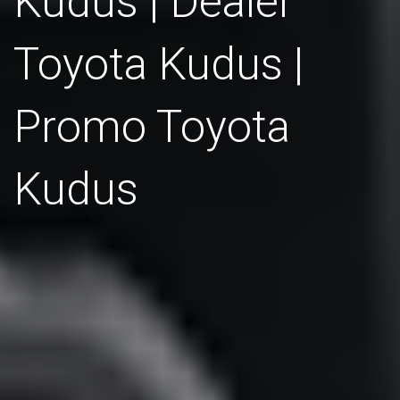
Kudus | Dealer
Toyota Kudus |
Promo Toyota
Kudus