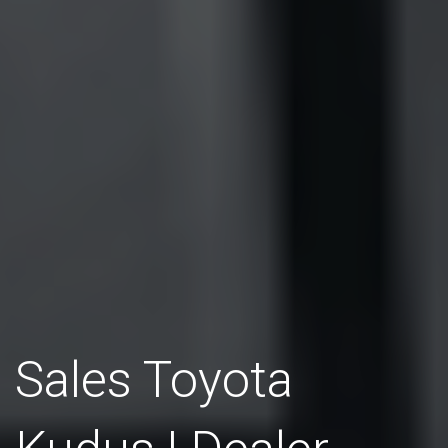
Sales Toyota