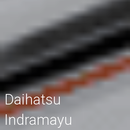
Daihatsu
Indramayu